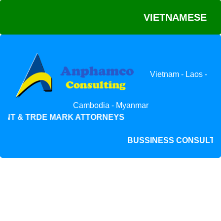
VIETNAMESE
Vietnam - Laos -
Cambodia - Myanmar
NT & TRDE MARK ATTORNEYS
BUSSINESS CONSUL