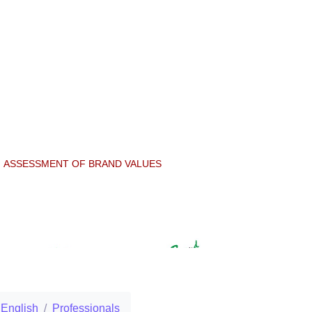
ASSESSMENT OF BRAND VALUES
English
Professionals