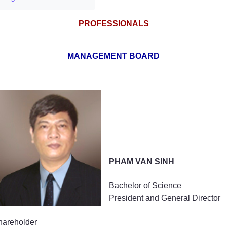
PROFESSIONALS
MANAGEMENT BOARD
Method of assessmenting brand values
PHAM VAN SINH
Bachelor of Science
President and General Director
hareholder