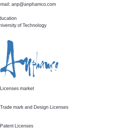
-mail: anp@anphamco.com
ducation
iversity of Technology
actice Areas
tent and Utility Model Application Prosecution
chnical field
ectronics & Electrical Engineering
omputer Systems, Software & Information Technology
echanics & Mechanical Engineering, Life Sciences
Licenses market
Trade mark and Design Licenses
Patent Licenses