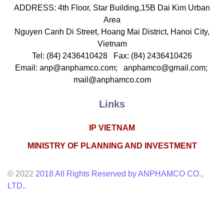
echanics & Mechanical Engineering, Life Sciences
ADDRESS: 4th Floor, Star Building,15B Dai Kim Urban
Area
Nguyen Canh Di Street, Hoang Mai District, Hanoi City,
Vietnam
Tel: (84) 2436410428 Fax: (84) 2436410426
Email: anp@anphamco.com; anphamco@gmail.com;
mail@anphamco.com
Links
IP VIETNAM
PHAM THI AN
MINISTRY OF PLANNING AND INVESTMENT
Deputy General Director
hareholder
© 2022
2018 All Rights Reserved by ANPHAMCO CO.,
-mail: anp@anphamco.com
LTD..
ducation
noi National University , 1999