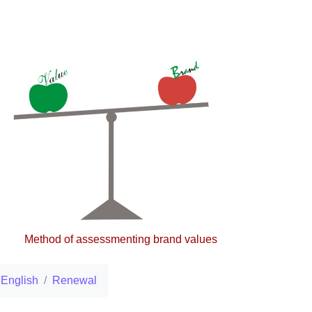
Method of assessmenting brand values
English
Renewal