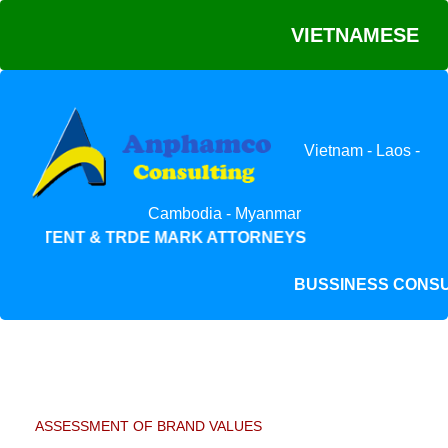
VIETNAMESE
Vietnam - Laos -
Cambodia - Myanmar
PATENT & TRDE MARK ATTORNEYS
BUSSINESS CON
ASSESSMENT OF BRAND VALUES