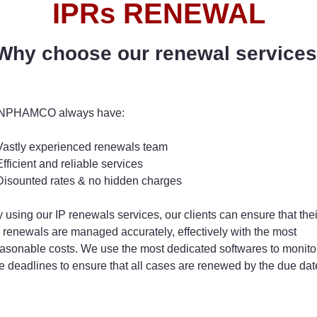
IPRs RENEWAL
Why choose our renewal services
NPHAMCO always have:
Vastly experienced renewals team
Efficient and reliable services
Disounted rates & no hidden charges
 using our IP renewals services, our clients can ensure that thei
 renewals are managed accurately, effectively with the most
asonable costs. We use the most dedicated softwares to monito
e deadlines to ensure that all cases are renewed by the due dat