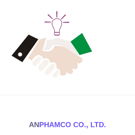
AN
PHAMCO CO., LTD.