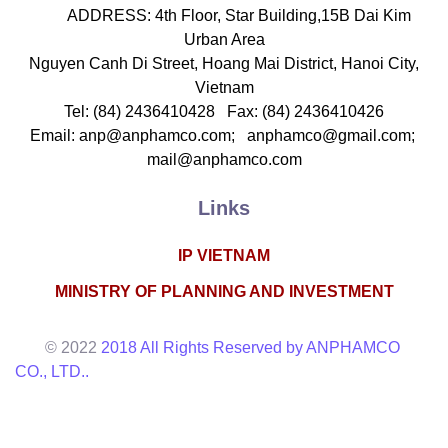
ADDRESS: 4th Floor, Star Building,15B Dai Kim
Urban Area
Nguyen Canh Di Street, Hoang Mai District, Hanoi City,
Vietnam
Tel: (84) 2436410428 Fax: (84) 2436410426
Email: anp@anphamco.com; anphamco@gmail.com;
mail@anphamco.com
Links
IP VIETNAM
MINISTRY OF PLANNING AND INVESTMENT
© 2022
2018 All Rights Reserved by ANPHAMCO
CO., LTD..