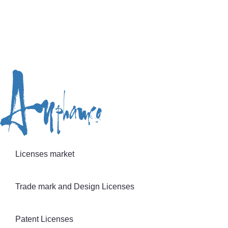
Licenses market
Trade mark and Design Licenses
Patent Licenses