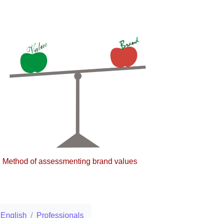
Method of assessmenting brand values
English
Professionals