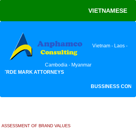
VIETNAMESE
Vietnam - Laos -
Cambodia - Myanmar
 TRDE MARK ATTORNEYS
BUSSINESS CO
ASSESSMENT OF BRAND VALUES