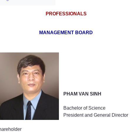
PROFESSIONALS
MANAGEMENT BOARD
PHAM VAN SINH
Bachelor of Science
President and General Director
hareholder