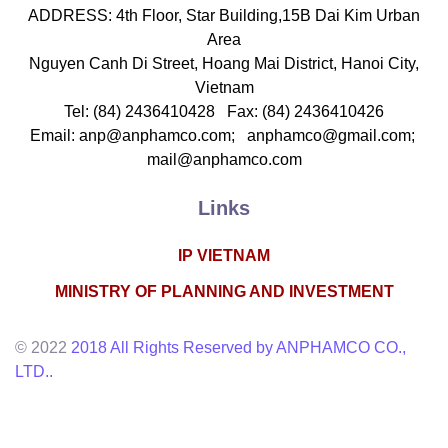
echanics & Mechanical Engineering, Life Sciences
ADDRESS: 4th Floor, Star Building,15B Dai Kim Urban
Area
Nguyen Canh Di Street, Hoang Mai District, Hanoi City,
Vietnam
Tel: (84) 2436410428 Fax: (84) 2436410426
Email: anp@anphamco.com; anphamco@gmail.com;
mail@anphamco.com
Links
IP VIETNAM
PHAM THI AN
MINISTRY OF PLANNING AND INVESTMENT
Deputy General Director
hareholder
© 2022
2018 All Rights Reserved by ANPHAMCO CO.,
-mail: anp@anphamco.com
LTD..
ducation
noi National University , 1999