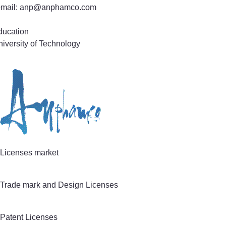
-mail: anp@anphamco.com
ducation
iversity of Technology
actice Areas
tent and Utility Model Application Prosecution
chnical field
ectronics & Electrical Engineering
omputer Systems, Software & Information Technology
echanics & Mechanical Engineering, Life Sciences
Licenses market
Trade mark and Design Licenses
Patent Licenses