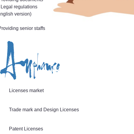
 Legal regulations
nglish version)
Providing senior staffs
Licenses market
Trade mark and Design Licenses
Patent Licenses