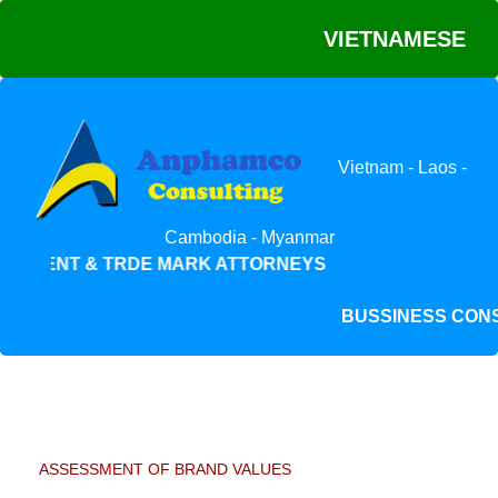
VIETNAMESE
Vietnam - Laos -
Cambodia - Myanmar
PATENT & TRDE MARK ATTORNEYS
BUSSINESS C
ASSESSMENT OF BRAND VALUES