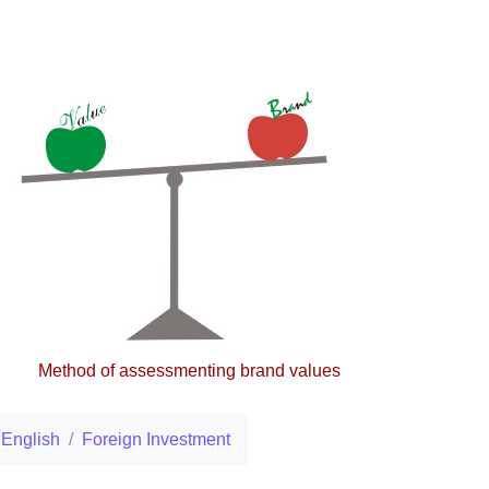
Method of assessmenting brand values
English
Foreign Investment