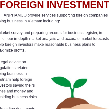
FOREIGN INVESTMEN
ANPHAMCO provide services supporting foreign companies
ing business in Vietnam including:
Market survey and preparing records for business register, in
ich our in-depth market analysis and accurate market forecasts
lp foreign investors make reasonable business plans to
ximize profits .
Legal advice on
gulations related
ing business in
etnam help foreign
vestors saving theirs
imes and money and
oiding business risks
 Providing documents