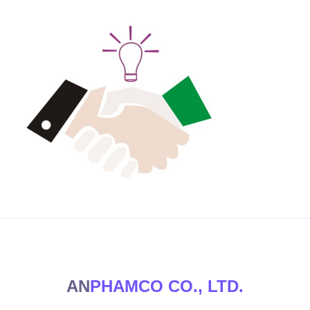
AN
PHAMCO CO., LTD.