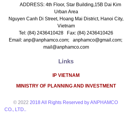
ADDRESS: 4th Floor, Star Building,15B Dai Kim
Urban Area
Nguyen Canh Di Street, Hoang Mai District, Hanoi City,
Vietnam
Tel: (84) 2436410428 Fax: (84) 2436410426
Email: anp@anphamco.com; anphamco@gmail.com;
mail@anphamco.com
Links
IP VIETNAM
MINISTRY OF PLANNING AND INVESTMENT
© 2022
2018 All Rights Reserved by ANPHAMCO
CO., LTD..