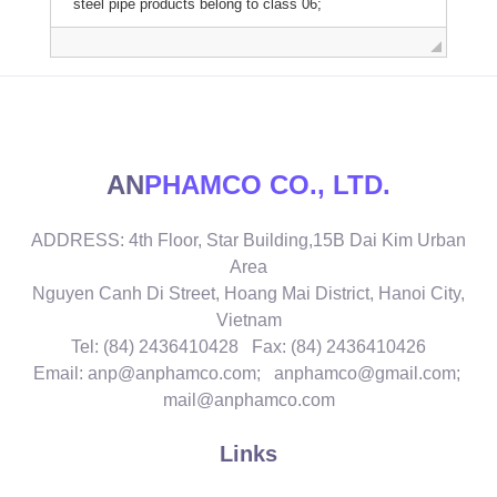
AN
PHAMCO CO., LTD.
ADDRESS: 4th Floor, Star Building,15B Dai Kim Urban
Area
Nguyen Canh Di Street, Hoang Mai District, Hanoi City,
Vietnam
Tel: (84) 2436410428 Fax: (84) 2436410426
Email: anp@anphamco.com; anphamco@gmail.com;
mail@anphamco.com
Links