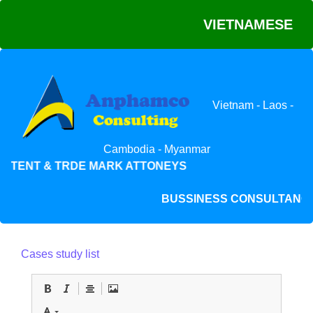
VIETNAMESE
Vietnam - Laos -
Cambodia - Myanmar
ATENT & TRDE MARK ATTONEYS
BUSSINESS CONSULTAN
Cases study list